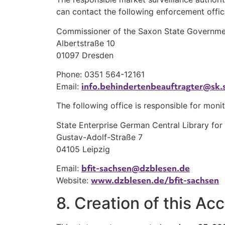
can contact the following enforcement offic
Commissioner of the Saxon State Government 
Albertstraße 10
01097 Dresden
Phone: 0351 564-12161
info.behindertenbeauftragter@sk.
Email:
The following office is responsible for monit
State Enterprise German Central Library for
Gustav-Adolf-Straße 7
04105 Leipzig
bfit-sachsen@dzblesen.de
Email:
www.dzblesen.de/bfit-sachsen
Website:
8. Creation of this Ac