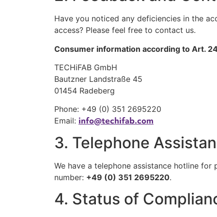
Have you noticed any deficiencies in the a
access? Please feel free to contact us.
Consumer information according to Art. 
TECHiFAB GmbH
Bautzner Landstraße 45
01454 Radeberg
Phone: +49 (0) 351 2695220
info@techifab.com
Email:
3. Telephone Assistanc
We have a telephone assistance hotline for p
number:
+49 (0) 351 2695220
.
4. Status of Complian