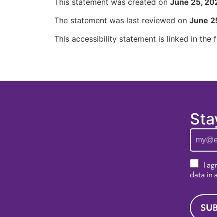
This statement was created on
June 25, 20
The statement was last reviewed on
June 2
This accessibility statement is linked in the
Sta
I ag
data in
SUB