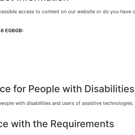
ccessible access to content on our website or do you have
246 EGBGB:
e for People with Disabilities
eople with disabilities and users of assistive technologies.
ce with the Requirements