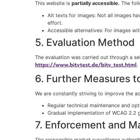
This website is
partially accessible.
The foll
Alt texts for images: Not all images hav
effort.
Accessible alternatives: For images wi
5. Evaluation Method
The evaluation was carried out through a sel
https://www.bitvtest.de/bitv_test.html
.
6. Further Measures t
We are constantly striving to improve the acc
Regular technical maintenance and opt
Gradual implementation of WCAG 2.2 g
7. Enforcement and Ma
The responsible market surveillance authorit