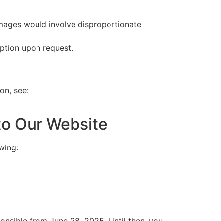
l images would involve disproportionate
iption upon request.
on, see:
to Our Website
wing:
ponsible from June 28, 2025. Until then, you