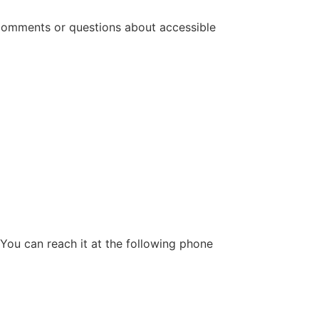
 comments or questions about accessible
 You can reach it at the following phone