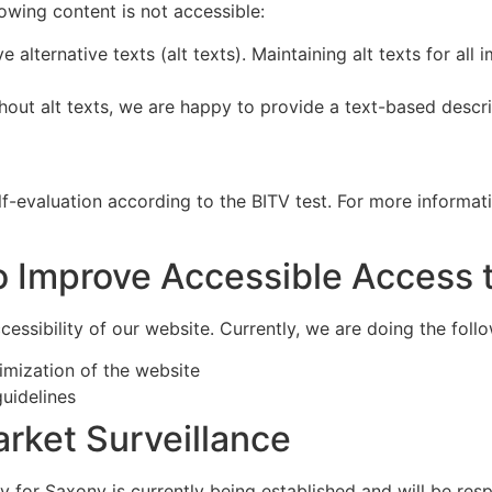
owing content is not accessible:
e alternative texts (alt texts). Maintaining alt texts for al
thout alt texts, we are happy to provide a text-based descr
f-evaluation according to the BITV test. For more informati
o Improve Accessible Access 
essibility of our website. Currently, we are doing the follo
imization of the website
uidelines
rket Surveillance
y for Saxony is currently being established and will be res