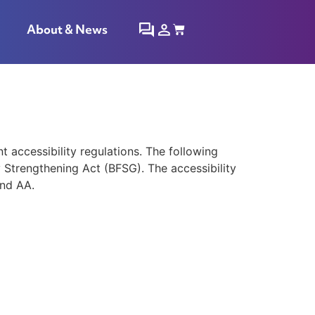
About & News
accessibility regulations. The following
y Strengthening Act (BFSG). The accessibility
and AA.