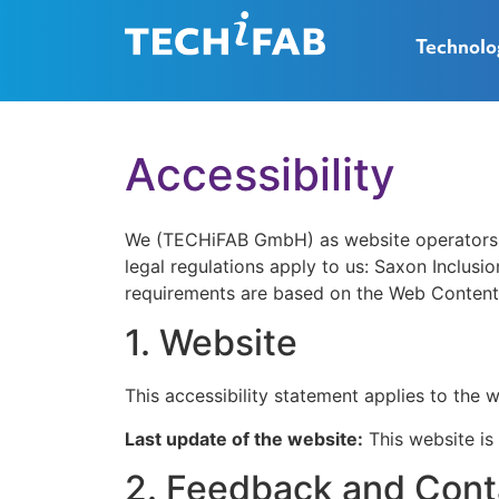
Technolo
Accessibility
We (TECHiFAB GmbH) as website operators str
legal regulations apply to us: Saxon Inclusi
requirements are based on the Web Content 
1. Website
This accessibility statement applies to the 
Last update of the website:
This website is
2. Feedback and Cont