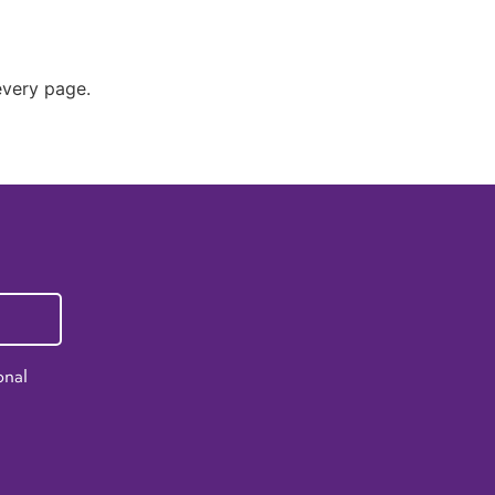
 every page.
onal