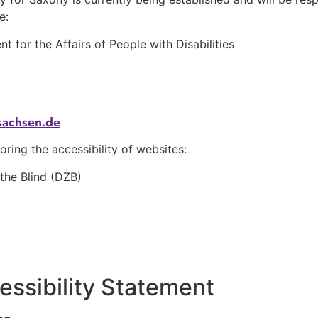
e:
for the Affairs of People with Disabilities
sachsen.de
oring the accessibility of websites:
 the Blind (DZB)
cessibility Statement