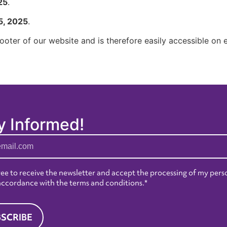
25
.
5, 2025
.
 footer of our website and is therefore easily accessible on
y Informed!
ree to receive the newsletter and accept the processing of my pers
 accordance with the
terms and conditions
.*
SCRIBE