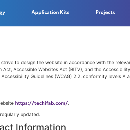
gy
Application Kits
Projects
ive to design the website in accordance with the relevant 
on Act, Accessible Websites Act (BITV), and the Accessibilit
Accessibility Guidelines (WCAG) 2.2, conformity levels A 
https://techifab.com/
website
.
 regularly updated.
act Information