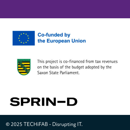
© 2025 TECHiFAB - Disrupting IT.