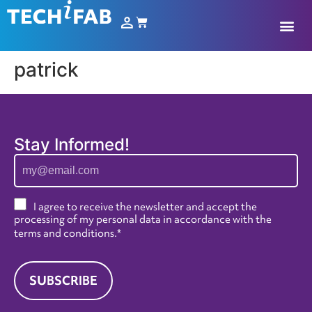
patrick
Stay Informed!
I agree to receive the newsletter and accept the
processing of my personal data in accordance with the
terms and conditions
.*
SUBSCRIBE