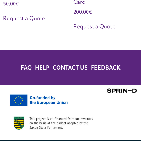
Card
50,00
€
200,00
€
Request a Quote
Request a Quote
FAQ
HELP
CONTACT US
FEEDBACK