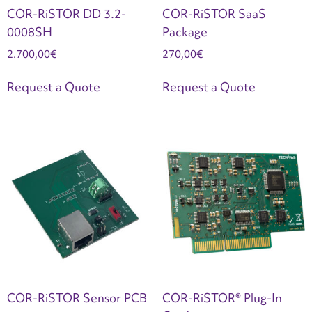
COR-RiSTOR DD 3.2-
COR-RiSTOR SaaS
0008SH
Package
2.700,00
€
270,00
€
Request a Quote
Request a Quote
COR-RiSTOR Sensor PCB
COR-RiSTOR® Plug-In