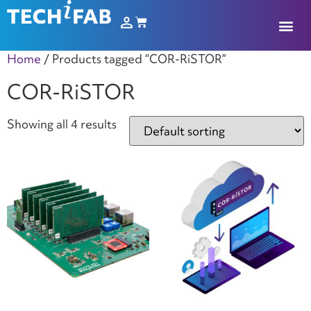
Home
/ Products tagged “COR-RiSTOR”
COR-RiSTOR
Showing all 4 results